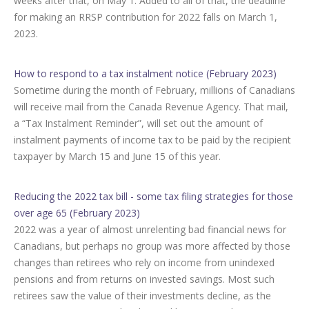
weeks after that, on May 1. Added to all of that, the deadline
for making an RRSP contribution for 2022 falls on March 1,
2023.
How to respond to a tax instalment notice (February 2023)
Sometime during the month of February, millions of Canadians
will receive mail from the Canada Revenue Agency. That mail,
a “Tax Instalment Reminder”, will set out the amount of
instalment payments of income tax to be paid by the recipient
taxpayer by March 15 and June 15 of this year.
Reducing the 2022 tax bill - some tax filing strategies for those
over age 65 (February 2023)
2022 was a year of almost unrelenting bad financial news for
Canadians, but perhaps no group was more affected by those
changes than retirees who rely on income from unindexed
pensions and from returns on invested savings. Most such
retirees saw the value of their investments decline, as the