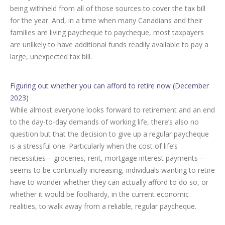
being withheld from all of those sources to cover the tax bill
for the year. And, in a time when many Canadians and their
families are living paycheque to paycheque, most taxpayers
are unlikely to have additional funds readily available to pay a
large, unexpected tax bill.
Figuring out whether you can afford to retire now (December
2023)
While almost everyone looks forward to retirement and an end
to the day-to-day demands of working life, there’s also no
question but that the decision to give up a regular paycheque
is a stressful one. Particularly when the cost of life’s
necessities – groceries, rent, mortgage interest payments –
seems to be continually increasing, individuals wanting to retire
have to wonder whether they can actually afford to do so, or
whether it would be foolhardy, in the current economic
realities, to walk away from a reliable, regular paycheque.