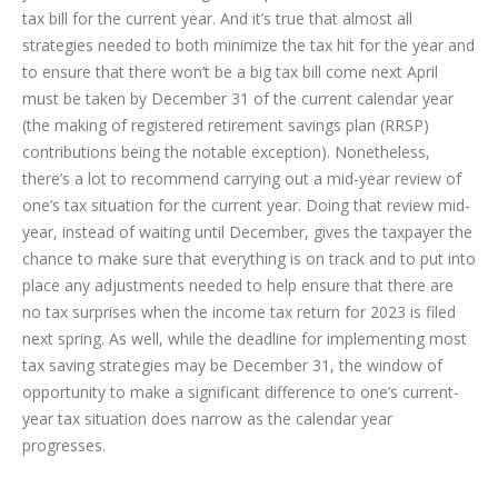
tax bill for the current year. And it’s true that almost all
strategies needed to both minimize the tax hit for the year and
to ensure that there won’t be a big tax bill come next April
must be taken by December 31 of the current calendar year
(the making of registered retirement savings plan (RRSP)
contributions being the notable exception). Nonetheless,
there’s a lot to recommend carrying out a mid-year review of
one’s tax situation for the current year.
Doing that review mid-
year, instead of waiting until December, gives the taxpayer the
chance to make sure that everything is on track and to put into
place any adjustments needed to help ensure that there are
no tax surprises when the income tax return for 2023 is filed
next spring. As well, while the deadline for implementing most
tax saving strategies may be December 31, the window of
opportunity to make a significant difference to one’s current-
year tax situation does narrow as the calendar year
progresses.