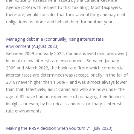
the Notice of Assessment issued by the Canada Revenue
Agency (CRA) with respect to that tax filing. Most taxpayers,
therefore, would consider that their annual filing and payment
obligations are done and behind them for another year.
Managing debt in a (continually) rising interest rate
environment (August 2023)
Between 2009 and early 2022, Canadians lived (and borrowed)
in an ultra-low interest rate environment. Between January
2009 and March 2022, the bank rate (from which commercial
interest rates are determined) was (except, briefly, in the fall of
2018) never higher than 1.50% – and was almost always lower
than that. Effectively, adult Canadians who are now under the
age of 35 have had no experience of managing their finances
in high – or even, by historical standards, ordinary – interest
rate environments.
Making the RRSP decision when you turn 71 (July 2023)