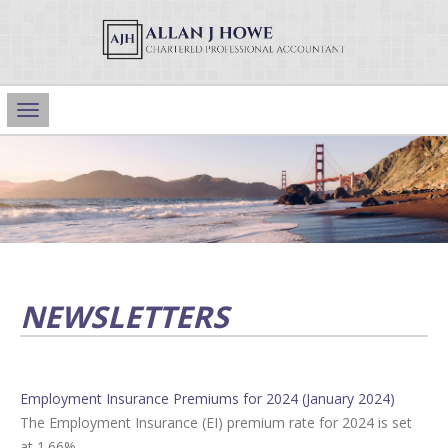
Main
Navigation
NEWSLETTERS
Employment Insurance Premiums for 2024 (January 2024)
The Employment Insurance (EI) premium rate for 2024 is set
at 1.66%.