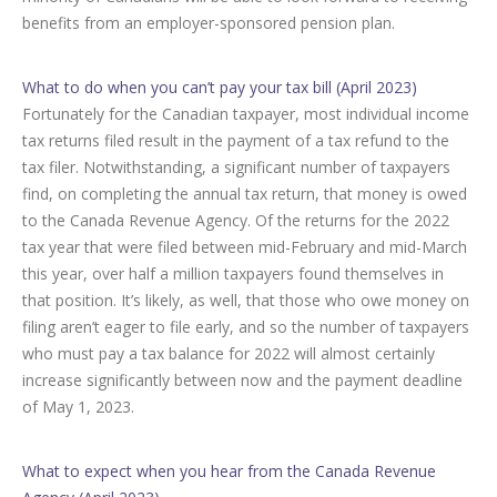
benefits from an employer-sponsored pension plan.
What to do when you can’t pay your tax bill (April 2023)
Fortunately for the Canadian taxpayer, most individual income
tax returns filed result in the payment of a tax refund to the
tax filer. Notwithstanding, a significant number of taxpayers
find, on completing the annual tax return, that money is owed
to the Canada Revenue Agency. Of the returns for the 2022
tax year that were filed between mid-February and mid-March
this year, over half a million taxpayers found themselves in
that position. It’s likely, as well, that those who owe money on
filing aren’t eager to file early, and so the number of taxpayers
who must pay a tax balance for 2022 will almost certainly
increase significantly between now and the payment deadline
of May 1, 2023.
What to expect when you hear from the Canada Revenue