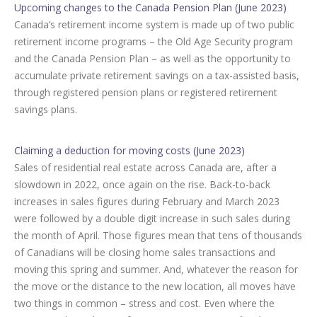
Upcoming changes to the Canada Pension Plan (June 2023)
Canada’s retirement income system is made up of two public
retirement income programs – the Old Age Security program
and the Canada Pension Plan – as well as the opportunity to
accumulate private retirement savings on a tax-assisted basis,
through registered pension plans or registered retirement
savings plans.
Claiming a deduction for moving costs (June 2023)
Sales of residential real estate across Canada are, after a
slowdown in 2022, once again on the rise. Back-to-back
increases in sales figures during February and March 2023
were followed by a double digit increase in such sales during
the month of April. Those figures mean that tens of thousands
of Canadians will be closing home sales transactions and
moving this spring and summer. And, whatever the reason for
the move or the distance to the new location, all moves have
two things in common – stress and cost. Even where the