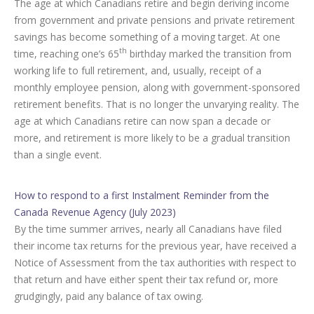
The age at which Canadians retire and begin deriving income
from government and private pensions and private retirement
savings has become something of a moving target. At one
th
time, reaching one’s 65
birthday marked the transition from
working life to full retirement, and, usually, receipt of a
monthly employee pension, along with government-sponsored
retirement benefits. That is no longer the unvarying reality. The
age at which Canadians retire can now span a decade or
more, and retirement is more likely to be a gradual transition
than a single event.
How to respond to a first Instalment Reminder from the
Canada Revenue Agency (July 2023)
By the time summer arrives, nearly all Canadians have filed
their income tax returns for the previous year, have received a
Notice of Assessment from the tax authorities with respect to
that return and have either spent their tax refund or, more
grudgingly, paid any balance of tax owing.