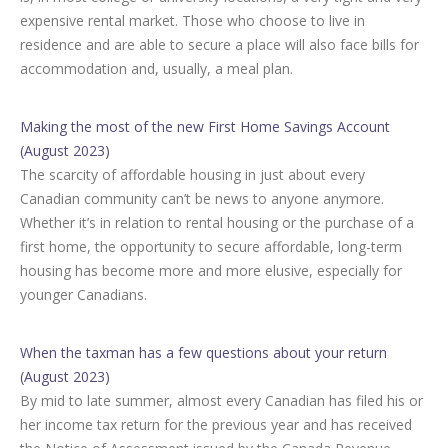
expensive rental market. Those who choose to live in
residence and are able to secure a place will also face bills for
accommodation and, usually, a meal plan.
Making the most of the new First Home Savings Account
(August 2023)
The scarcity of affordable housing in just about every
Canadian community can’t be news to anyone anymore.
Whether it’s in relation to rental housing or the purchase of a
first home, the opportunity to secure affordable, long-term
housing has become more and more elusive, especially for
younger Canadians.
When the taxman has a few questions about your return
(August 2023)
By mid to late summer, almost every Canadian has filed his or
her income tax return for the previous year and has received