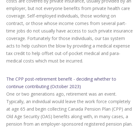
costs are covered by private insurance, usually provided by an
employer, but not everyone benefits from private health care
coverage. Self-employed individuals, those working on
contract, or those whose income comes from several part-
time jobs do not usually have access to such private insurance
coverage. Fortunately for those individuals, our tax system
acts to help cushion the blow by providing a medical expense
tax credit to help offset out-of-pocket medical and para-
medical costs which must be incurred.
The CPP post-retirement benefit - deciding whether to
continue contributing (October 2023)
One or two generations ago, retirement was an event.
Typically, an individual would leave the work force completely
at age 65 and begin collecting Canada Pension Plan (CPP) and
Old Age Security (OAS) benefits along with, in many cases, a
pension from an employer-sponsored registered pension plan.