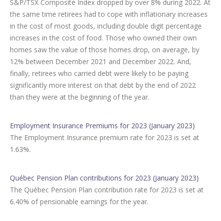
S&P/TSX Composite Index dropped by over 8% during 2022. At
the same time retirees had to cope with inflationary increases
in the cost of most goods, including double digit percentage
increases in the cost of food. Those who owned their own
homes saw the value of those homes drop, on average, by
12% between December 2021 and December 2022. And,
finally, retirees who carried debt were likely to be paying
significantly more interest on that debt by the end of 2022
than they were at the beginning of the year.
Employment Insurance Premiums for 2023 (January 2023)
The Employment Insurance premium rate for 2023 is set at
1.63%.
Québec Pension Plan contributions for 2023 (January 2023)
The Québec Pension Plan contribution rate for 2023 is set at
6.40% of pensionable earnings for the year.