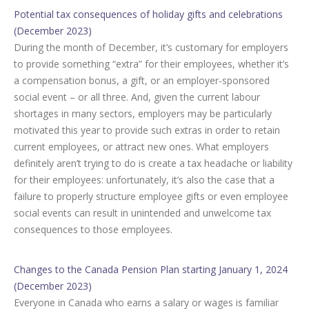
Potential tax consequences of holiday gifts and celebrations
(December 2023)
During the month of December, it’s customary for employers
to provide something “extra” for their employees, whether it’s
a compensation bonus, a gift, or an employer-sponsored
social event – or all three. And, given the current labour
shortages in many sectors, employers may be particularly
motivated this year to provide such extras in order to retain
current employees, or attract new ones. What employers
definitely aren’t trying to do is create a tax headache or liability
for their employees: unfortunately, it’s also the case that a
failure to properly structure employee gifts or even employee
social events can result in unintended and unwelcome tax
consequences to those employees.
Changes to the Canada Pension Plan starting January 1, 2024
(December 2023)
Everyone in Canada who earns a salary or wages is familiar