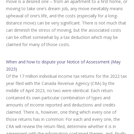
move is a desired one – from an apartment to a first home, or
moving to take one’s dream job, any move inevitably means
upheaval of one’s life, and the costs (especially for a long-
distance move) can be very significant. There is not much that
can diminish the stress of moving, but the associated costs
can be offset somewhat by a tax deduction which may be
claimed for many of those costs.
When and how to dispute your Notice of Assessment (May
2023)
Of the 17 million individual income tax returns for the 2022 tax
year filed with the Canada Revenue Agency (CRA) by the
middle of April 2023, no two were identical. Each return
contained its own particular combination of types and
amounts of income reported and deductions and credits
claimed. There is, however, one thing which every one of
those returns has in common: For each and every one, the
CRA will review the return filed, determine whether it is in
agreement with the information contained therein, and, finally,