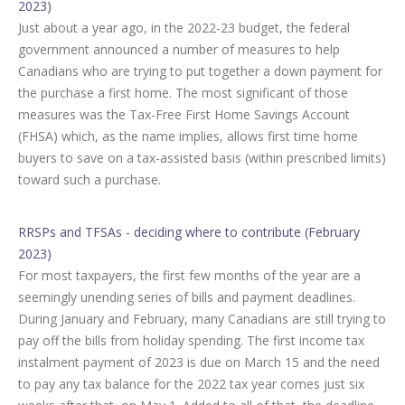
2023)
Just about a year ago, in the 2022-23 budget, the federal
government announced a number of measures to help
Canadians who are trying to put together a down payment for
the purchase a first home. The most significant of those
measures was the Tax-Free First Home Savings Account
(FHSA) which, as the name implies, allows first time home
buyers to save on a tax-assisted basis (within prescribed limits)
toward such a purchase.
RRSPs and TFSAs - deciding where to contribute (February
2023)
For most taxpayers, the first few months of the year are a
seemingly unending series of bills and payment deadlines.
During January and February, many Canadians are still trying to
pay off the bills from holiday spending. The first income tax
instalment payment of 2023 is due on March 15 and the need
to pay any tax balance for the 2022 tax year comes just six