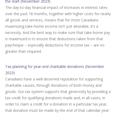
the start (November 2023)
The day-to-day financial impact of increases in interest rates
over the past 18 months, together with higher costs for nearly
all goods and services, means that for most Canadians
maximizing take-home income isn’t just desirable, it’s a
necessity. And the best way to make sure that take-home pay
is maximized is to ensure that deductions taken from that
paycheque – especially deductions for income tax – are no
greater than required.
Tax planning for year-end charitable donations (November
2023)
Canadians have a well-deserved reputation for supporting
charitable causes, through donations of both money and
goods. Our tax system supports that generosity by providing a
tax credit for qualifying donations made and, in all cases, in
order to claim a credit for a donation in a particular tax year,
that donation must be made by the end of that calendar year.