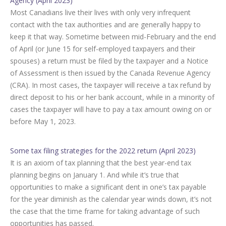
Agency (April 2023)
Most Canadians live their lives with only very infrequent
contact with the tax authorities and are generally happy to
keep it that way. Sometime between mid-February and the end
of April (or June 15 for self-employed taxpayers and their
spouses) a return must be filed by the taxpayer and a Notice
of Assessment is then issued by the Canada Revenue Agency
(CRA). In most cases, the taxpayer will receive a tax refund by
direct deposit to his or her bank account, while in a minority of
cases the taxpayer will have to pay a tax amount owing on or
before May 1, 2023.
Some tax filing strategies for the 2022 return (April 2023)
It is an axiom of tax planning that the best year-end tax
planning begins on January 1. And while it’s true that
opportunities to make a significant dent in one’s tax payable
for the year diminish as the calendar year winds down, it’s not
the case that the time frame for taking advantage of such
opportunities has passed.