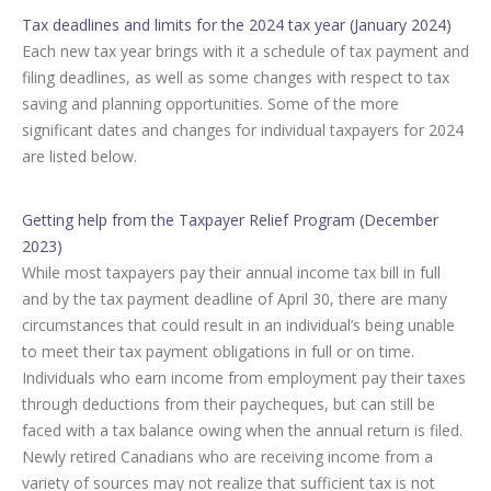
Tax deadlines and limits for the 2024 tax year (January 2024)
Each new tax year brings with it a schedule of tax payment and
filing deadlines, as well as some changes with respect to tax
saving and planning opportunities. Some of the more
significant dates and changes for individual taxpayers for 2024
are listed below.
Getting help from the Taxpayer Relief Program (December
2023)
While most taxpayers pay their annual income tax bill in full
and by the tax payment deadline of April 30, there are many
circumstances that could result in an individual’s being unable
to meet their tax payment obligations in full or on time.
Individuals who earn income from employment pay their taxes
through deductions from their paycheques, but can still be
faced with a tax balance owing when the annual return is filed.
Newly retired Canadians who are receiving income from a
variety of sources may not realize that sufficient tax is not