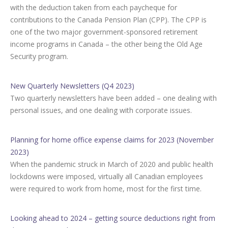
with the deduction taken from each paycheque for
contributions to the Canada Pension Plan (CPP). The CPP is
one of the two major government-sponsored retirement
income programs in Canada – the other being the Old Age
Security program.
New Quarterly Newsletters (Q4 2023)
Two quarterly newsletters have been added – one dealing with
personal issues, and one dealing with corporate issues.
Planning for home office expense claims for 2023 (November
2023)
When the pandemic struck in March of 2020 and public health
lockdowns were imposed, virtually all Canadian employees
were required to work from home, most for the first time.
Looking ahead to 2024 – getting source deductions right from