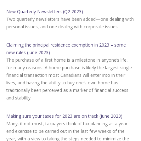
New Quarterly Newsletters (Q2 2023)
Two quarterly newsletters have been added—one dealing with
personal issues, and one dealing with corporate issues.
Claiming the principal residence exemption in 2023 – some
new rules (June 2023)
The purchase of a first home is a milestone in anyone’s life,
for many reasons. A home purchase is likely the largest single
financial transaction most Canadians will enter into in their
lives, and having the ability to buy one’s own home has
traditionally been perceived as a marker of financial success
and stability.
Making sure your taxes for 2023 are on track (June 2023)
Many, if not most, taxpayers think of tax planning as a year-
end exercise to be carried out in the last few weeks of the
year, with a view to taking the steps needed to minimize the