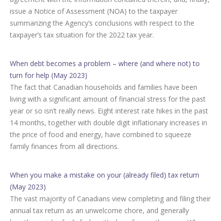
issue a Notice of Assessment (NOA) to the taxpayer
summarizing the Agency’s conclusions with respect to the
taxpayer’s tax situation for the 2022 tax year.
When debt becomes a problem – where (and where not) to
turn for help (May 2023)
The fact that Canadian households and families have been
living with a significant amount of financial stress for the past
year or so isn’t really news. Eight interest rate hikes in the past
14 months, together with double digit inflationary increases in
the price of food and energy, have combined to squeeze
family finances from all directions.
When you make a mistake on your (already filed) tax return
(May 2023)
The vast majority of Canadians view completing and filing their
annual tax return as an unwelcome chore, and generally