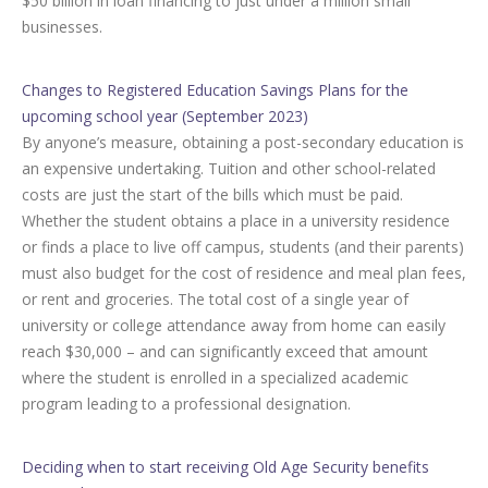
$50 billion in loan financing to just under a million small
businesses.
Changes to Registered Education Savings Plans for the
upcoming school year (September 2023)
By anyone’s measure, obtaining a post-secondary education is
an expensive undertaking. Tuition and other school-related
costs are just the start of the bills which must be paid.
Whether the student obtains a place in a university residence
or finds a place to live off campus, students (and their parents)
must also budget for the cost of residence and meal plan fees,
or rent and groceries. The total cost of a single year of
university or college attendance away from home can easily
reach $30,000 – and can significantly exceed that amount
where the student is enrolled in a specialized academic
program leading to a professional designation.
Deciding when to start receiving Old Age Security benefits