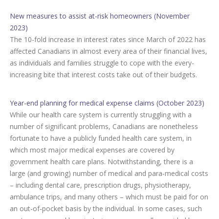
New measures to assist at-risk homeowners (November
2023)
The 10-fold increase in interest rates since March of 2022 has
affected Canadians in almost every area of their financial lives,
as individuals and families struggle to cope with the every-
increasing bite that interest costs take out of their budgets.
Year-end planning for medical expense claims (October 2023)
While our health care system is currently struggling with a
number of significant problems, Canadians are nonetheless
fortunate to have a publicly funded health care system, in
which most major medical expenses are covered by
government health care plans. Notwithstanding, there is a
large (and growing) number of medical and para-medical costs
– including dental care, prescription drugs, physiotherapy,
ambulance trips, and many others – which must be paid for on
an out-of-pocket basis by the individual. In some cases, such