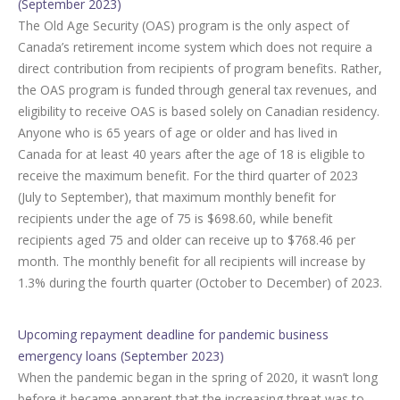
(September 2023)
The Old Age Security (OAS) program is the only aspect of
Canada’s retirement income system which does not require a
direct contribution from recipients of program benefits. Rather,
the OAS program is funded through general tax revenues, and
eligibility to receive OAS is based solely on Canadian residency.
Anyone who is 65 years of age or older and has lived in
Canada for at least 40 years after the age of 18 is eligible to
receive the maximum benefit. For the third quarter of 2023
(July to September), that maximum monthly benefit for
recipients under the age of 75 is $698.60, while benefit
recipients aged 75 and older can receive up to $768.46 per
month. The monthly benefit for all recipients will increase by
1.3% during the fourth quarter (October to December) of 2023.
Upcoming repayment deadline for pandemic business
emergency loans (September 2023)
When the pandemic began in the spring of 2020, it wasn’t long
before it became apparent that the increasing threat was to