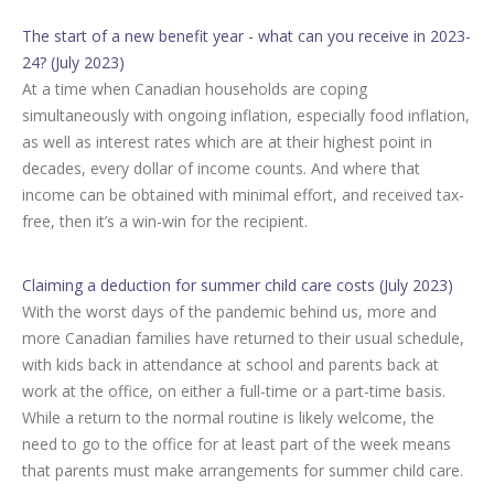
The start of a new benefit year - what can you receive in 2023-
24? (July 2023)
At a time when Canadian households are coping
simultaneously with ongoing inflation, especially food inflation,
as well as interest rates which are at their highest point in
decades, every dollar of income counts. And where that
income can be obtained with minimal effort, and received tax-
free, then it’s a win-win for the recipient.
Claiming a deduction for summer child care costs (July 2023)
With the worst days of the pandemic behind us, more and
more Canadian families have returned to their usual schedule,
with kids back in attendance at school and parents back at
work at the office, on either a full-time or a part-time basis.
While a return to the normal routine is likely welcome, the
need to go to the office for at least part of the week means
that parents must make arrangements for summer child care.