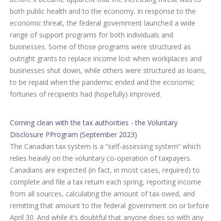
both public health and to the economy. In response to the
economic threat, the federal government launched a wide
range of support programs for both individuals and
businesses. Some of those programs were structured as
outright grants to replace income lost when workplaces and
businesses shut down, while others were structured as loans,
to be repaid when the pandemic ended and the economic
fortunes of recipients had (hopefully) improved.
Coming clean with the tax authorities - the Voluntary
Disclosure PProgram (September 2023)
The Canadian tax system is a “self-assessing system” which
relies heavily on the voluntary co-operation of taxpayers.
Canadians are expected (in fact, in most cases, required) to
complete and file a tax return each spring, reporting income
from all sources, calculating the amount of tax owed, and
remitting that amount to the federal government on or before
April 30. And while it’s doubtful that anyone does so with any