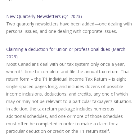
New Quarterly Newsletters (Q1 2023)
Two quarterly newsletters have been added—one dealing with
personal issues, and one dealing with corporate issues.
Claiming a deduction for union or professional dues (March
2023)
Most Canadians deal with our tax system only once a year,
when it’s time to complete and file the annual tax return. That
return form – the T1 Individual Income Tax Return – is eight
single-spaced pages long, and includes dozens of possible
income inclusions, deductions, and credits, any one of which
may or may not be relevant to a particular taxpayer’s situation.
In addition, the tax return package includes numerous
additional schedules, and one or more of those schedules
must often be completed in order to make a claim for a
particular deduction or credit on the T1 return itself.