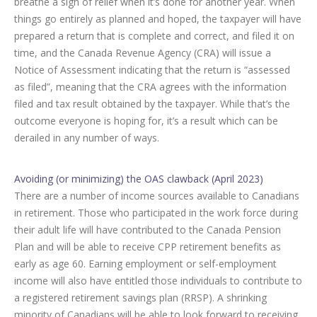
breathe a sigh of relief when it’s done for another year. When
things go entirely as planned and hoped, the taxpayer will have
prepared a return that is complete and correct, and filed it on
time, and the Canada Revenue Agency (CRA) will issue a
Notice of Assessment indicating that the return is “assessed
as filed”, meaning that the CRA agrees with the information
filed and tax result obtained by the taxpayer. While that’s the
outcome everyone is hoping for, it’s a result which can be
derailed in any number of ways.
Avoiding (or minimizing) the OAS clawback (April 2023)
There are a number of income sources available to Canadians
in retirement. Those who participated in the work force during
their adult life will have contributed to the Canada Pension
Plan and will be able to receive CPP retirement benefits as
early as age 60. Earning employment or self-employment
income will also have entitled those individuals to contribute to
a registered retirement savings plan (RRSP). A shrinking
minority of Canadians will be able to look forward to receiving