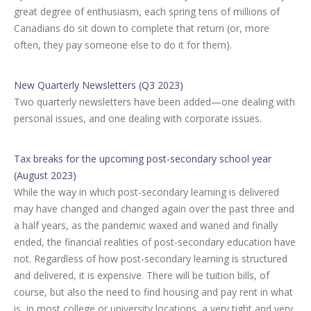
great degree of enthusiasm, each spring tens of millions of
Canadians do sit down to complete that return (or, more
often, they pay someone else to do it for them).
New Quarterly Newsletters (Q3 2023)
Two quarterly newsletters have been added—one dealing with
personal issues, and one dealing with corporate issues.
Tax breaks for the upcoming post-secondary school year
(August 2023)
While the way in which post-secondary learning is delivered
may have changed and changed again over the past three and
a half years, as the pandemic waxed and waned and finally
ended, the financial realities of post-secondary education have
not. Regardless of how post-secondary learning is structured
and delivered, it is expensive. There will be tuition bills, of
course, but also the need to find housing and pay rent in what
is, in most college or university locations, a very tight and very