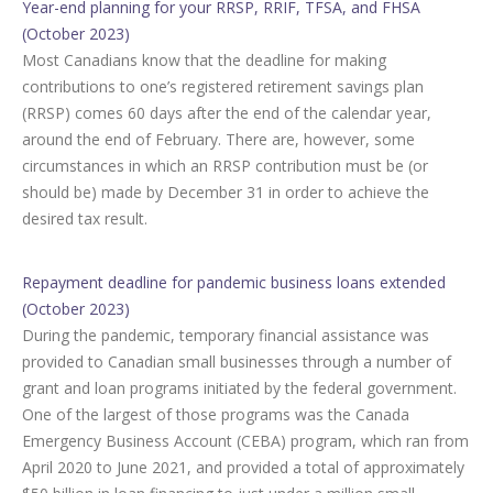
Year-end planning for your RRSP, RRIF, TFSA, and FHSA
(October 2023)
Most Canadians know that the deadline for making
contributions to one’s registered retirement savings plan
(RRSP) comes 60 days after the end of the calendar year,
around the end of February. There are, however, some
circumstances in which an RRSP contribution must be (or
should be) made by December 31 in order to achieve the
desired tax result.
Repayment deadline for pandemic business loans extended
(October 2023)
During the pandemic, temporary financial assistance was
provided to Canadian small businesses through a number of
grant and loan programs initiated by the federal government.
One of the largest of those programs was the Canada
Emergency Business Account (CEBA) program, which ran from
April 2020 to June 2021, and provided a total of approximately