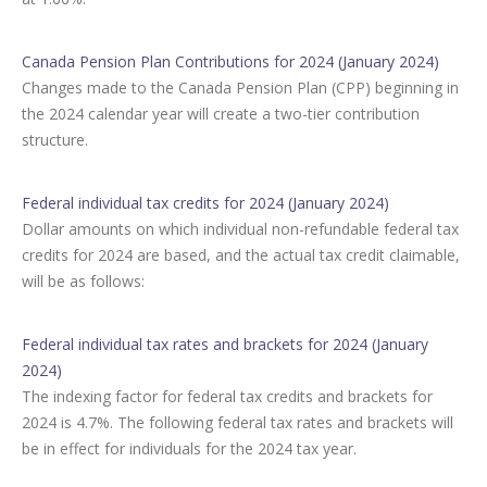
Canada Pension Plan Contributions for 2024 (January 2024)
Changes made to the Canada Pension Plan (CPP) beginning in
the 2024 calendar year will create a two-tier contribution
structure.
Federal individual tax credits for 2024 (January 2024)
Dollar amounts on which individual non-refundable federal tax
credits for 2024 are based, and the actual tax credit claimable,
will be as follows:
Federal individual tax rates and brackets for 2024 (January
2024)
The indexing factor for federal tax credits and brackets for
2024 is 4.7%. The following federal tax rates and brackets will
be in effect for individuals for the 2024 tax year.