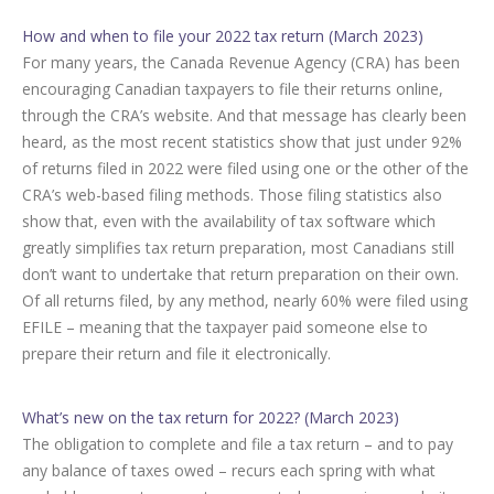
How and when to file your 2022 tax return (March 2023)
For many years, the Canada Revenue Agency (CRA) has been
encouraging Canadian taxpayers to file their returns online,
through the CRA’s website. And that message has clearly been
heard, as the most recent statistics show that just under 92%
of returns filed in 2022 were filed using one or the other of the
CRA’s web-based filing methods. Those filing statistics also
show that, even with the availability of tax software which
greatly simplifies tax return preparation, most Canadians still
don’t want to undertake that return preparation on their own.
Of all returns filed, by any method, nearly 60% were filed using
EFILE – meaning that the taxpayer paid someone else to
prepare their return and file it electronically.
What’s new on the tax return for 2022? (March 2023)
The obligation to complete and file a tax return – and to pay
any balance of taxes owed – recurs each spring with what