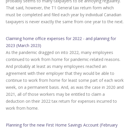
probably seems to many taxpayers to be annoying regularity.
That said, however, the T1 General tax return form which
must be completed and filed each year by individual Canadian
taxpayers is never exactly the same from one year to the next.
Claiming home office expenses for 2022 - and planning for
2023 (March 2023)
As the pandemic dragged on into 2022, many employees
continued to work from home for pandemic-related reasons.
And probably at least as many employees reached an
agreement with their employer that they would be able to
continue to work from home for least some part of each work
week, on a permanent basis. And, as was the case in 2020 and
2021, all of those workers may be entitled to claim a
deduction on their 2022 tax return for expenses incurred to
work from home.
Planning for the new First Home Savings Account (February